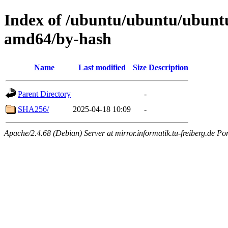
Index of /ubuntu/ubuntu/ubuntu
amd64/by-hash
Name
Last modified
Size
Description
Parent Directory
-
SHA256/
2025-04-18 10:09
-
Apache/2.4.68 (Debian) Server at mirror.informatik.tu-freiberg.de Po