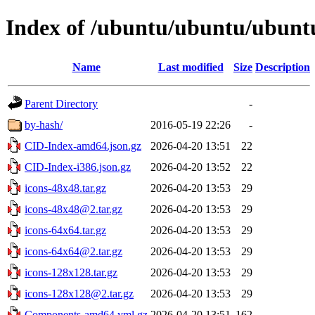
Index of /ubuntu/ubuntu/ubuntu
Name
Last modified
Size
Description
Parent Directory
-
by-hash/
2016-05-19 22:26
-
CID-Index-amd64.json.gz
2026-04-20 13:51
22
CID-Index-i386.json.gz
2026-04-20 13:52
22
icons-48x48.tar.gz
2026-04-20 13:53
29
icons-48x48@2.tar.gz
2026-04-20 13:53
29
icons-64x64.tar.gz
2026-04-20 13:53
29
icons-64x64@2.tar.gz
2026-04-20 13:53
29
icons-128x128.tar.gz
2026-04-20 13:53
29
icons-128x128@2.tar.gz
2026-04-20 13:53
29
Components-amd64.yml.gz
2026-04-20 13:51
162