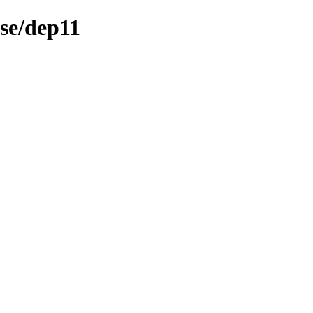
rse/dep11