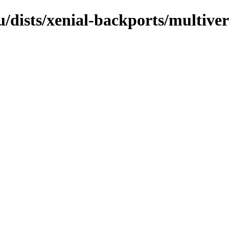
/dists/xenial-backports/multive