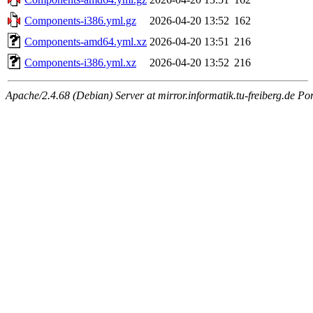
Components-i386.yml.gz
2026-04-20 13:52
162
Components-amd64.yml.xz
2026-04-20 13:51
216
Components-i386.yml.xz
2026-04-20 13:52
216
Apache/2.4.68 (Debian) Server at mirror.informatik.tu-freiberg.de Po