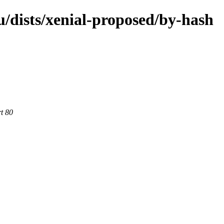
/dists/xenial-proposed/by-hash
rt 80