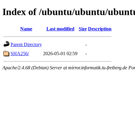
Index of /ubuntu/ubuntu/ubuntu
Name
Last modified
Size
Description
Parent Directory
-
SHA256/
2026-05-01 02:59
-
Apache/2.4.68 (Debian) Server at mirror.informatik.tu-freiberg.de Po