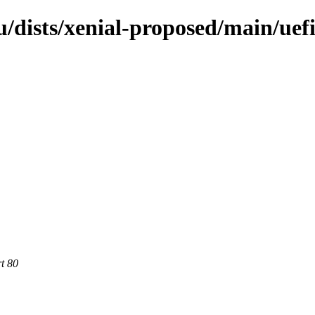
/dists/xenial-proposed/main/uef
rt 80