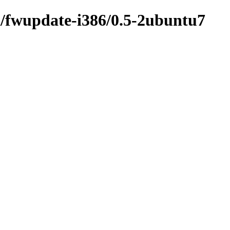
i/fwupdate-i386/0.5-2ubuntu7