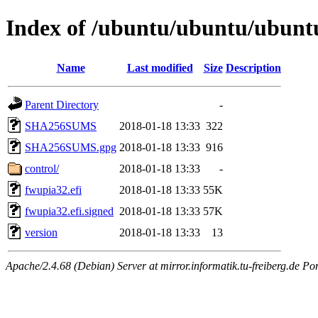
Index of /ubuntu/ubuntu/ubuntu
Name
Last modified
Size
Description
Parent Directory
-
SHA256SUMS
2018-01-18 13:33
322
SHA256SUMS.gpg
2018-01-18 13:33
916
control/
2018-01-18 13:33
-
fwupia32.efi
2018-01-18 13:33
55K
fwupia32.efi.signed
2018-01-18 13:33
57K
version
2018-01-18 13:33
13
Apache/2.4.68 (Debian) Server at mirror.informatik.tu-freiberg.de Po