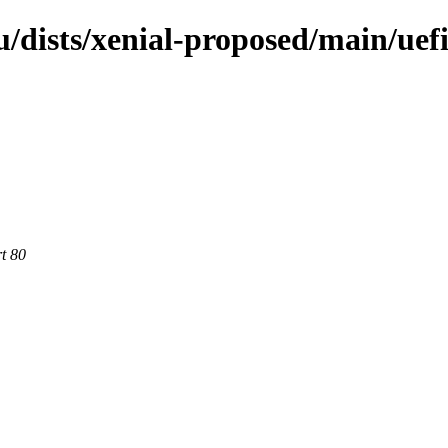
/dists/xenial-proposed/main/uef
rt 80