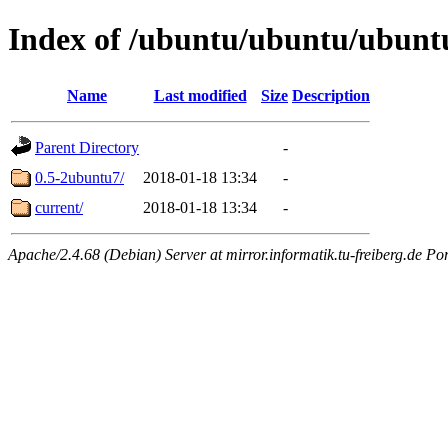
Index of /ubuntu/ubuntu/ubuntu
Name
Last modified
Size
Description
Parent Directory
-
0.5-2ubuntu7/
2018-01-18 13:34
-
current/
2018-01-18 13:34
-
Apache/2.4.68 (Debian) Server at mirror.informatik.tu-freiberg.de Po