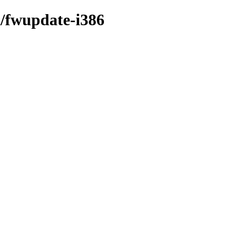
i/fwupdate-i386