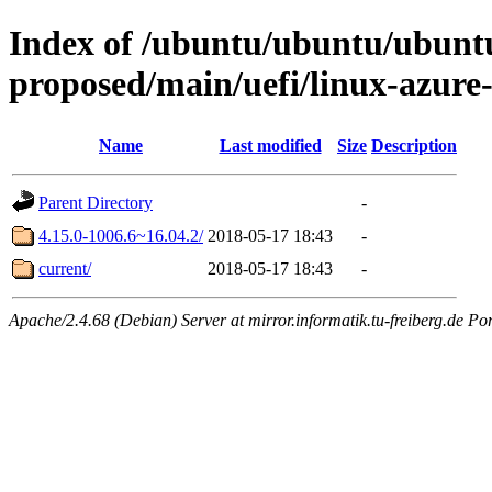
Index of /ubuntu/ubuntu/ubuntu/
proposed/main/uefi/linux-azur
Name
Last modified
Size
Description
Parent Directory
-
4.15.0-1006.6~16.04.2/
2018-05-17 18:43
-
current/
2018-05-17 18:43
-
Apache/2.4.68 (Debian) Server at mirror.informatik.tu-freiberg.de Po