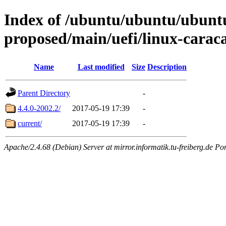
Index of /ubuntu/ubuntu/ubuntu/
proposed/main/uefi/linux-carac
Name
Last modified
Size
Description
Parent Directory
-
4.4.0-2002.2/
2017-05-19 17:39
-
current/
2017-05-19 17:39
-
Apache/2.4.68 (Debian) Server at mirror.informatik.tu-freiberg.de Po