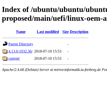
Index of /ubuntu/ubuntu/ubuntu/
proposed/main/uefi/linux-oem
Name
Last modified
Size
Description
Parent Directory
-
4.13.0-1032.36/
2018-07-10 15:53
-
current/
2018-07-10 15:53
-
Apache/2.4.68 (Debian) Server at mirror.informatik.tu-freiberg.de Po