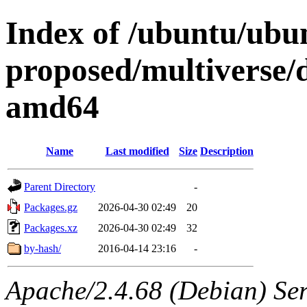
Index of /ubuntu/ubun
proposed/multiverse/d
amd64
Name
Last modified
Size
Description
Parent Directory
-
Packages.gz
2026-04-30 02:49
20
Packages.xz
2026-04-30 02:49
32
by-hash/
2016-04-14 23:16
-
Apache/2.4.68 (Debian) Serv