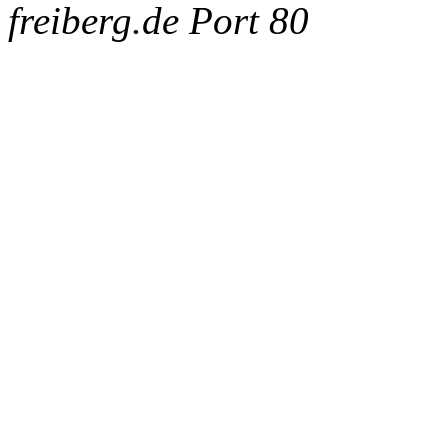
freiberg.de Port 80