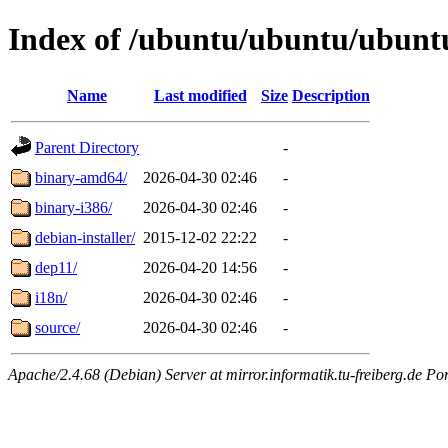
Index of /ubuntu/ubuntu/ubuntu/
Name
Last modified
Size
Description
Parent Directory
-
binary-amd64/
2026-04-30 02:46
-
binary-i386/
2026-04-30 02:46
-
debian-installer/
2015-12-02 22:22
-
dep11/
2026-04-20 14:56
-
i18n/
2026-04-30 02:46
-
source/
2026-04-30 02:46
-
Apache/2.4.68 (Debian) Server at mirror.informatik.tu-freiberg.de Po