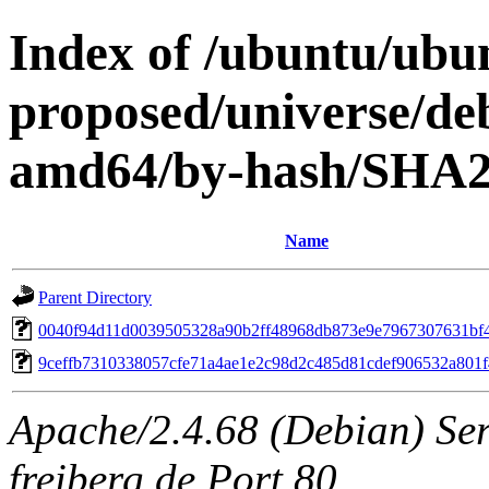
Index of /ubuntu/ubun
proposed/universe/deb
amd64/by-hash/SHA
Name
Parent Directory
0040f94d11d0039505328a90b2ff48968db873e9e7967307631bf
9ceffb7310338057cfe71a4ae1e2c98d2c485d81cdef906532a801
Apache/2.4.68 (Debian) Serv
freiberg.de Port 80