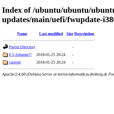
Index of /ubuntu/ubuntu/ubuntu/
updates/main/uefi/fwupdate-i38
Name
Last modified
Size
Description
Parent Directory
-
0.5-2ubuntu7/
2018-01-25 20:24
-
current/
2018-01-25 20:24
-
Apache/2.4.68 (Debian) Server at mirror.informatik.tu-freiberg.de Po