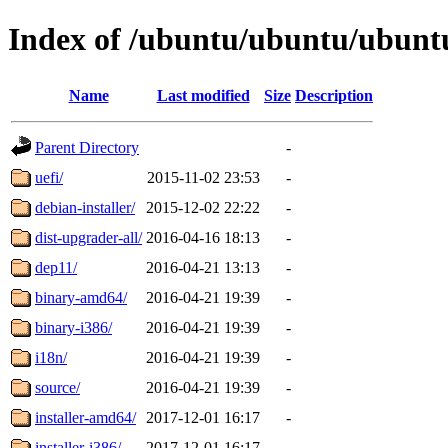
Index of /ubuntu/ubuntu/ubuntu
Name
Last modified
Size
Description
Parent Directory
-
uefi/
2015-11-02 23:53
-
debian-installer/
2015-12-02 22:22
-
dist-upgrader-all/
2016-04-16 18:13
-
dep11/
2016-04-21 13:13
-
binary-amd64/
2016-04-21 19:39
-
binary-i386/
2016-04-21 19:39
-
i18n/
2016-04-21 19:39
-
source/
2016-04-21 19:39
-
installer-amd64/
2017-12-01 16:17
-
installer-i386/
2017-12-01 16:17
-