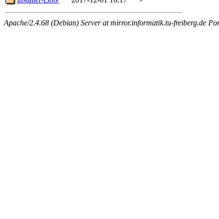
Apache/2.4.68 (Debian) Server at mirror.informatik.tu-freiberg.de Po