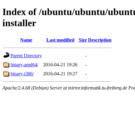
Index of /ubuntu/ubuntu/ubuntu/
installer
Name
Last modified
Size
Description
Parent Directory
-
binary-amd64/
2016-04-21 19:26
-
binary-i386/
2016-04-21 19:27
-
Apache/2.4.68 (Debian) Server at mirror.informatik.tu-freiberg.de Po