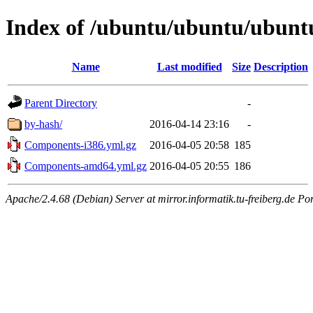
Index of /ubuntu/ubuntu/ubuntu/
Name
Last modified
Size
Description
Parent Directory
-
by-hash/
2016-04-14 23:16
-
Components-i386.yml.gz
2016-04-05 20:58
185
Components-amd64.yml.gz
2016-04-05 20:55
186
Apache/2.4.68 (Debian) Server at mirror.informatik.tu-freiberg.de Po