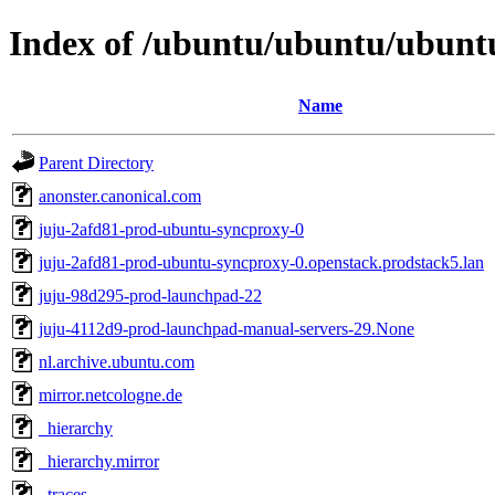
Index of /ubuntu/ubuntu/ubuntu
Name
Parent Directory
anonster.canonical.com
juju-2afd81-prod-ubuntu-syncproxy-0
juju-2afd81-prod-ubuntu-syncproxy-0.openstack.prodstack5.lan
juju-98d295-prod-launchpad-22
juju-4112d9-prod-launchpad-manual-servers-29.None
nl.archive.ubuntu.com
mirror.netcologne.de
_hierarchy
_hierarchy.mirror
_traces