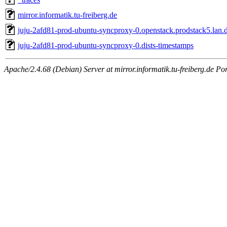
mirror.informatik.tu-freiberg.de
juju-2afd81-prod-ubuntu-syncproxy-0.openstack.prodstack5.lan.d
juju-2afd81-prod-ubuntu-syncproxy-0.dists-timestamps
Apache/2.4.68 (Debian) Server at mirror.informatik.tu-freiberg.de Po