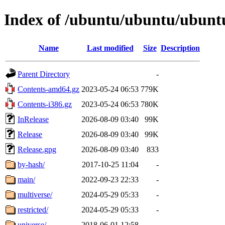
Index of /ubuntu/ubuntu/ubuntu
Name
Last modified
Size
Description
Parent Directory
-
Contents-amd64.gz
2023-05-24 06:53
779K
Contents-i386.gz
2023-05-24 06:53
780K
InRelease
2026-08-09 03:40
99K
Release
2026-08-09 03:40
99K
Release.gpg
2026-08-09 03:40
833
by-hash/
2017-10-25 11:04
-
main/
2022-09-23 22:33
-
multiverse/
2024-05-29 05:33
-
restricted/
2024-05-29 05:33
-
universe/
2018-06-01 12:58
-