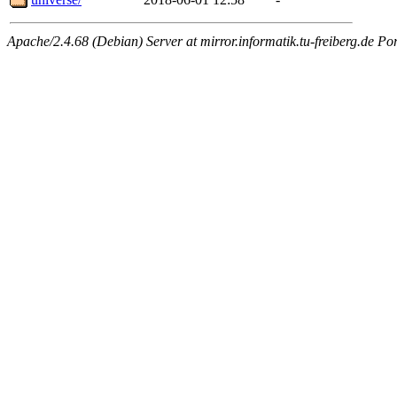
Apache/2.4.68 (Debian) Server at mirror.informatik.tu-freiberg.de Po