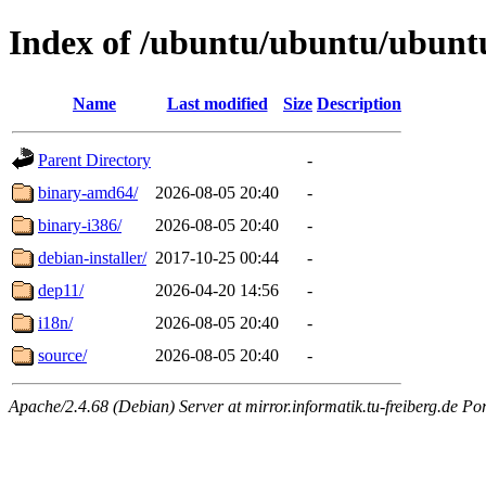
Index of /ubuntu/ubuntu/ubuntu
Name
Last modified
Size
Description
Parent Directory
-
binary-amd64/
2026-08-05 20:40
-
binary-i386/
2026-08-05 20:40
-
debian-installer/
2017-10-25 00:44
-
dep11/
2026-04-20 14:56
-
i18n/
2026-08-05 20:40
-
source/
2026-08-05 20:40
-
Apache/2.4.68 (Debian) Server at mirror.informatik.tu-freiberg.de Po