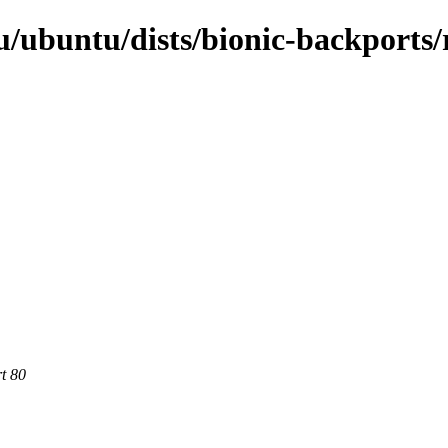
/ubuntu/dists/bionic-backports/r
rt 80