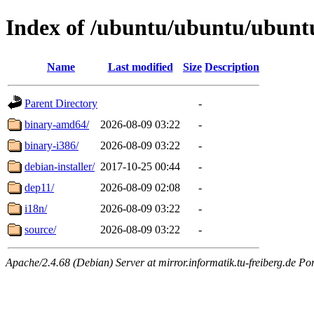
Index of /ubuntu/ubuntu/ubuntu
Name
Last modified
Size
Description
Parent Directory
-
binary-amd64/
2026-08-09 03:22
-
binary-i386/
2026-08-09 03:22
-
debian-installer/
2017-10-25 00:44
-
dep11/
2026-08-09 02:08
-
i18n/
2026-08-09 03:22
-
source/
2026-08-09 03:22
-
Apache/2.4.68 (Debian) Server at mirror.informatik.tu-freiberg.de Po