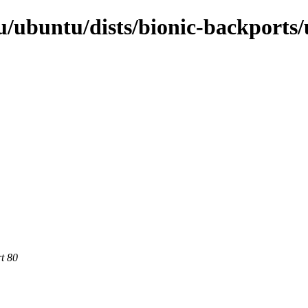
/ubuntu/dists/bionic-backports/
rt 80