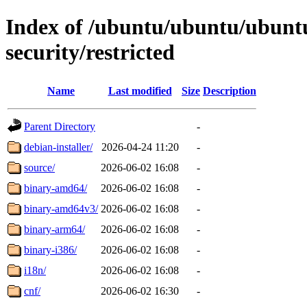
Index of /ubuntu/ubuntu/ubuntu
security/restricted
Name
Last modified
Size
Description
Parent Directory
-
debian-installer/
2026-04-24 11:20
-
source/
2026-06-02 16:08
-
binary-amd64/
2026-06-02 16:08
-
binary-amd64v3/
2026-06-02 16:08
-
binary-arm64/
2026-06-02 16:08
-
binary-i386/
2026-06-02 16:08
-
i18n/
2026-06-02 16:08
-
cnf/
2026-06-02 16:30
-