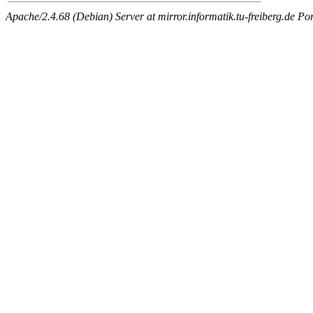
Apache/2.4.68 (Debian) Server at mirror.informatik.tu-freiberg.de Po