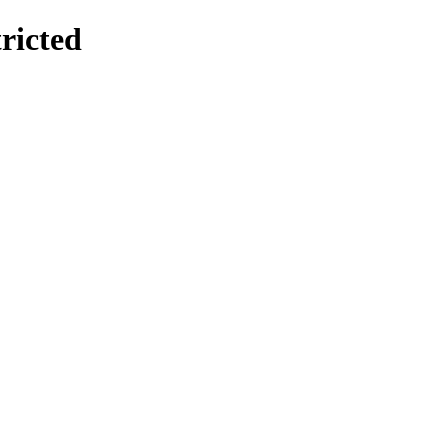
ricted