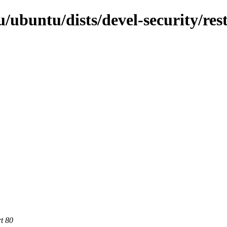
ubuntu/dists/devel-security/rest
rt 80