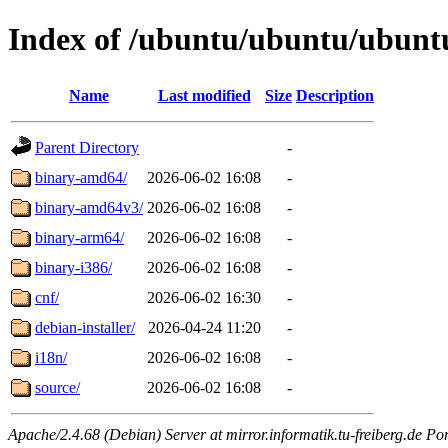
Index of /ubuntu/ubuntu/ubuntu/
Name
Last modified
Size
Description
Parent Directory
-
binary-amd64/
2026-06-02 16:08
-
binary-amd64v3/
2026-06-02 16:08
-
binary-arm64/
2026-06-02 16:08
-
binary-i386/
2026-06-02 16:08
-
cnf/
2026-06-02 16:30
-
debian-installer/
2026-04-24 11:20
-
i18n/
2026-06-02 16:08
-
source/
2026-06-02 16:08
-
Apache/2.4.68 (Debian) Server at mirror.informatik.tu-freiberg.de Po