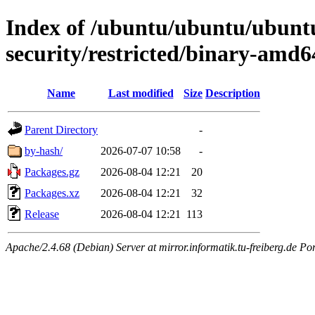
Index of /ubuntu/ubuntu/ubuntu
security/restricted/binary-amd6
Name
Last modified
Size
Description
Parent Directory
-
by-hash/
2026-07-07 10:58
-
Packages.gz
2026-08-04 12:21
20
Packages.xz
2026-08-04 12:21
32
Release
2026-08-04 12:21
113
Apache/2.4.68 (Debian) Server at mirror.informatik.tu-freiberg.de Po