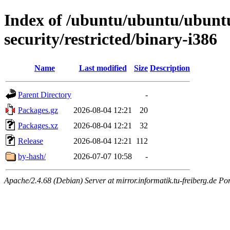
Index of /ubuntu/ubuntu/ubuntu
security/restricted/binary-i386
Name
Last modified
Size
Description
Parent Directory
-
Packages.gz
2026-08-04 12:21
20
Packages.xz
2026-08-04 12:21
32
Release
2026-08-04 12:21
112
by-hash/
2026-07-07 10:58
-
Apache/2.4.68 (Debian) Server at mirror.informatik.tu-freiberg.de Po