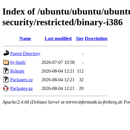
Index of /ubuntu/ubuntu/ubuntu
security/restricted/binary-i386
Name
Last modified
Size
Description
Parent Directory
-
by-hash/
2026-07-07 10:58
-
Release
2026-08-04 12:21
112
Packages.xz
2026-08-04 12:21
32
Packages.gz
2026-08-04 12:21
20
Apache/2.4.68 (Debian) Server at mirror.informatik.tu-freiberg.de Po