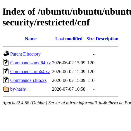
Index of /ubuntu/ubuntu/ubuntu
security/restricted/cnf
Name
Last modified
Size
Description
Parent Directory
-
Commands-amd64.xz
2026-06-02 15:09
120
Commands-arm64.xz
2026-06-02 15:09
120
Commands-i386.xz
2026-06-02 15:09
116
by-hash/
2026-07-07 10:58
-
Apache/2.4.68 (Debian) Server at mirror.informatik.tu-freiberg.de Po