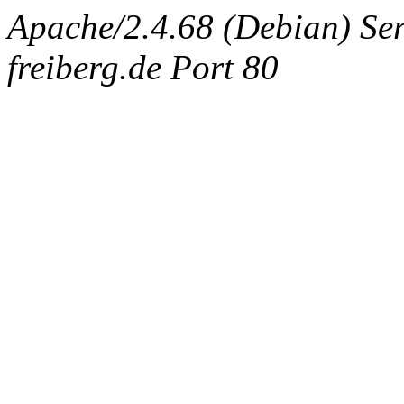
Apache/2.4.68 (Debian) Serv
freiberg.de Port 80