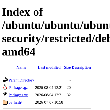
Index of
/ubuntu/ubuntu/ubunt
security/restricted/de
amd64
Name
Last modified
Size
Description
Parent Directory
-
Packages.gz
2026-08-04 12:21
20
Packages.xz
2026-08-04 12:21
32
by-hash/
2026-07-07 10:58
-