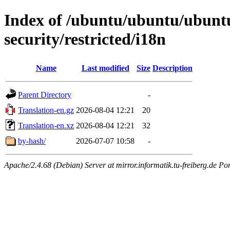
Index of /ubuntu/ubuntu/ubuntu
security/restricted/i18n
Name
Last modified
Size
Description
Parent Directory
-
Translation-en.gz
2026-08-04 12:21
20
Translation-en.xz
2026-08-04 12:21
32
by-hash/
2026-07-07 10:58
-
Apache/2.4.68 (Debian) Server at mirror.informatik.tu-freiberg.de Po