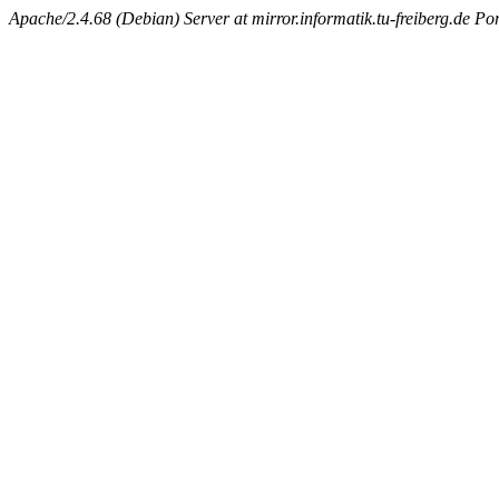
Apache/2.4.68 (Debian) Server at mirror.informatik.tu-freiberg.de Po