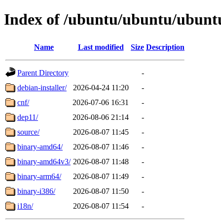
Index of /ubuntu/ubuntu/ubuntu
Name
Last modified
Size
Description
Parent Directory
-
debian-installer/
2026-04-24 11:20
-
cnf/
2026-07-06 16:31
-
dep11/
2026-08-06 21:14
-
source/
2026-08-07 11:45
-
binary-amd64/
2026-08-07 11:46
-
binary-amd64v3/
2026-08-07 11:48
-
binary-arm64/
2026-08-07 11:49
-
binary-i386/
2026-08-07 11:50
-
i18n/
2026-08-07 11:54
-