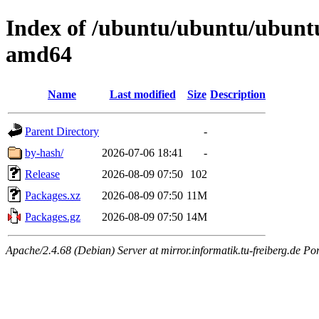
Index of /ubuntu/ubuntu/ubuntu
amd64
Name
Last modified
Size
Description
Parent Directory
-
by-hash/
2026-07-06 18:41
-
Release
2026-08-09 07:50
102
Packages.xz
2026-08-09 07:50
11M
Packages.gz
2026-08-09 07:50
14M
Apache/2.4.68 (Debian) Server at mirror.informatik.tu-freiberg.de Po