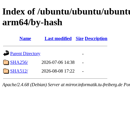
Index of /ubuntu/ubuntu/ubuntu
arm64/by-hash
Name
Last modified
Size
Description
Parent Directory
-
SHA256/
2026-07-06 14:38
-
SHA512/
2026-08-08 17:22
-
Apache/2.4.68 (Debian) Server at mirror.informatik.tu-freiberg.de Po