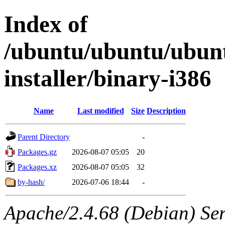
Index of
/ubuntu/ubuntu/ubunt
installer/binary-i386
Name
Last modified
Size
Description
Parent Directory
-
Packages.gz
2026-08-07 05:05
20
Packages.xz
2026-08-07 05:05
32
by-hash/
2026-07-06 18:44
-
Apache/2.4.68 (Debian) Serv