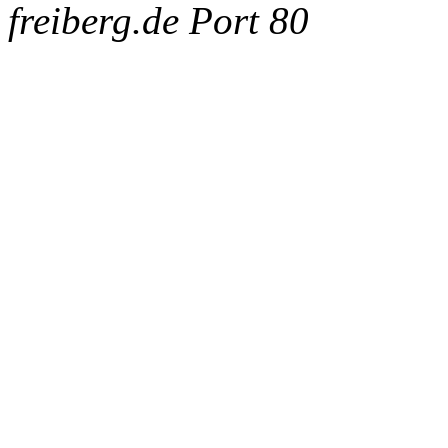
freiberg.de Port 80