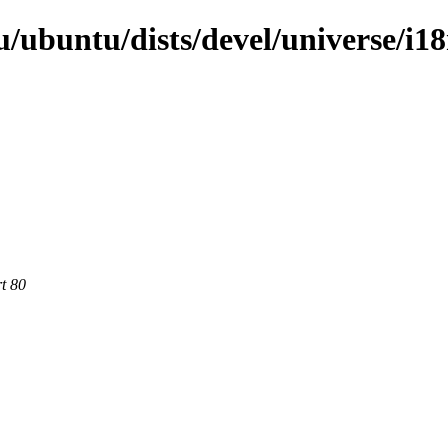
/ubuntu/dists/devel/universe/i1
rt 80