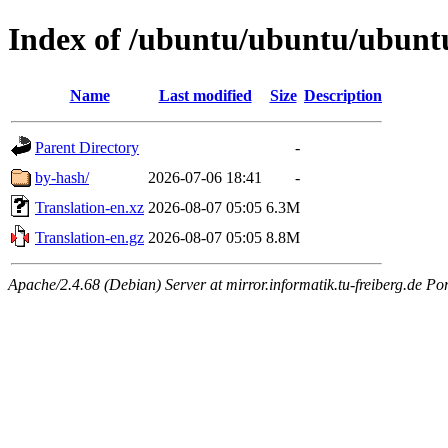
Index of /ubuntu/ubuntu/ubuntu
Name
Last modified
Size
Description
Parent Directory
-
by-hash/
2026-07-06 18:41
-
Translation-en.xz
2026-08-07 05:05
6.3M
Translation-en.gz
2026-08-07 05:05
8.8M
Apache/2.4.68 (Debian) Server at mirror.informatik.tu-freiberg.de Po