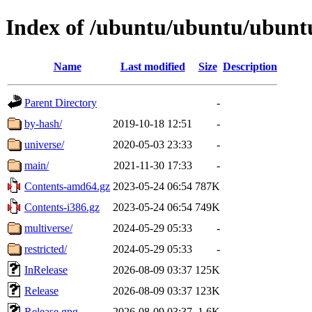
Index of /ubuntu/ubuntu/ubuntu
Name
Last modified
Size
Description
Parent Directory
-
by-hash/
2019-10-18 12:51
-
universe/
2020-05-03 23:33
-
main/
2021-11-30 17:33
-
Contents-amd64.gz
2023-05-24 06:54
787K
Contents-i386.gz
2023-05-24 06:54
749K
multiverse/
2024-05-29 05:33
-
restricted/
2024-05-29 05:33
-
InRelease
2026-08-09 03:37
125K
Release
2026-08-09 03:37
123K
Release.gpg
2026-08-09 03:37
1.6K