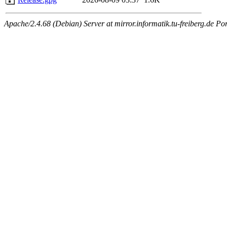
Apache/2.4.68 (Debian) Server at mirror.informatik.tu-freiberg.de Po