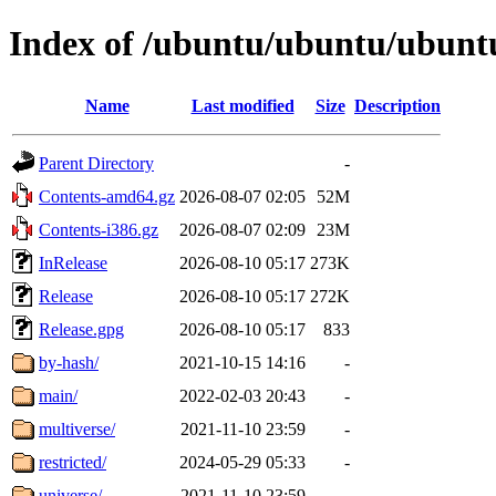
Index of /ubuntu/ubuntu/ubunt
Name
Last modified
Size
Description
Parent Directory
-
Contents-amd64.gz
2026-08-07 02:05
52M
Contents-i386.gz
2026-08-07 02:09
23M
InRelease
2026-08-10 05:17
273K
Release
2026-08-10 05:17
272K
Release.gpg
2026-08-10 05:17
833
by-hash/
2021-10-15 14:16
-
main/
2022-02-03 20:43
-
multiverse/
2021-11-10 23:59
-
restricted/
2024-05-29 05:33
-
universe/
2021-11-10 23:59
-