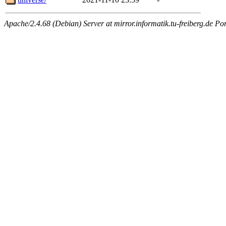
Apache/2.4.68 (Debian) Server at mirror.informatik.tu-freiberg.de Po