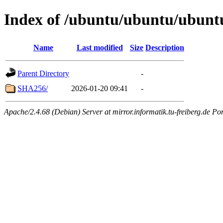
Index of /ubuntu/ubuntu/ubunt
Name
Last modified
Size
Description
Parent Directory
-
SHA256/
2026-01-20 09:41
-
Apache/2.4.68 (Debian) Server at mirror.informatik.tu-freiberg.de Po