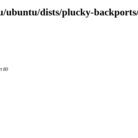
u/ubuntu/dists/plucky-backports
rt 80