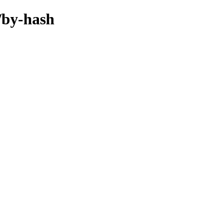
/by-hash