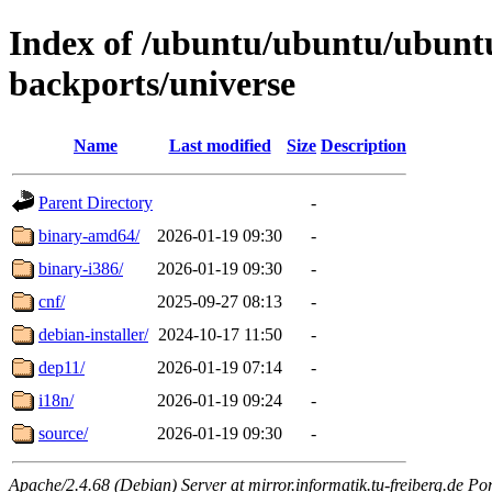
Index of /ubuntu/ubuntu/ubuntu
backports/universe
Name
Last modified
Size
Description
Parent Directory
-
binary-amd64/
2026-01-19 09:30
-
binary-i386/
2026-01-19 09:30
-
cnf/
2025-09-27 08:13
-
debian-installer/
2024-10-17 11:50
-
dep11/
2026-01-19 07:14
-
i18n/
2026-01-19 09:24
-
source/
2026-01-19 09:30
-
Apache/2.4.68 (Debian) Server at mirror.informatik.tu-freiberg.de Po