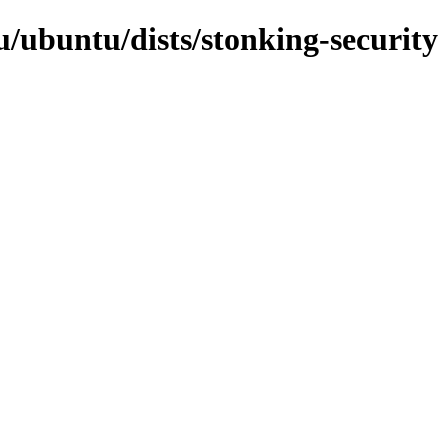
/ubuntu/dists/stonking-security