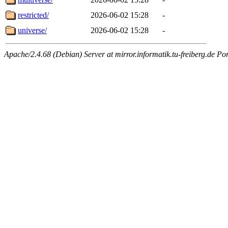
restricted/
2026-06-02 15:28
-
universe/
2026-06-02 15:28
-
Apache/2.4.68 (Debian) Server at mirror.informatik.tu-freiberg.de Po