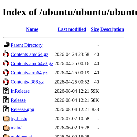
Index of /ubuntu/ubuntu/ubuntu
Name
Last modified
Size
Description
Parent Directory
-
Contents-amd64.gz
2026-04-24 23:58
40
Contents-amd64v3.gz
2026-04-25 00:16
40
Contents-arm64.gz
2026-04-25 00:19
40
Contents-i386.gz
2026-04-25 00:52
40
InRelease
2026-08-04 12:21
59K
Release
2026-08-04 12:21
58K
Release.gpg
2026-08-04 12:21
833
by-hash/
2026-07-07 10:58
-
main/
2026-06-02 15:28
-
multiverse/
2026-06-02 15:28
-