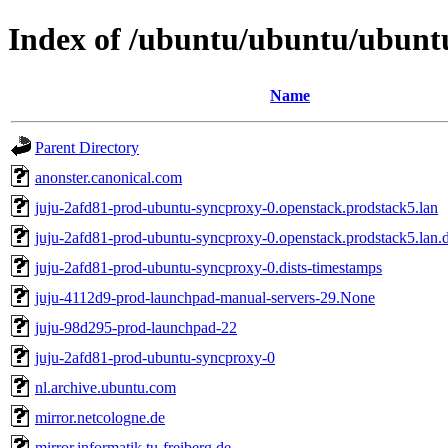
Index of /ubuntu/ubuntu/ubuntu
Name
Parent Directory
anonster.canonical.com
juju-2afd81-prod-ubuntu-syncproxy-0.openstack.prodstack5.lan
juju-2afd81-prod-ubuntu-syncproxy-0.openstack.prodstack5.lan.d
juju-2afd81-prod-ubuntu-syncproxy-0.dists-timestamps
juju-4112d9-prod-launchpad-manual-servers-29.None
juju-98d295-prod-launchpad-22
juju-2afd81-prod-ubuntu-syncproxy-0
nl.archive.ubuntu.com
mirror.netcologne.de
mirror.informatik.tu-freiberg.de