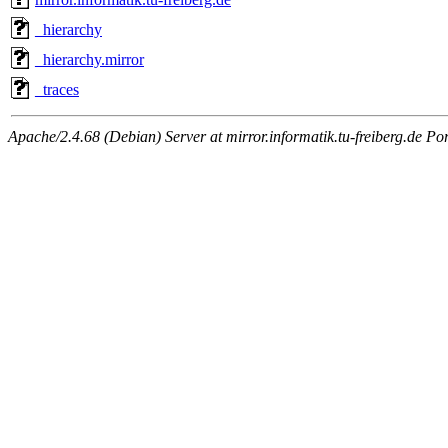
_hierarchy
_hierarchy.mirror
_traces
Apache/2.4.68 (Debian) Server at mirror.informatik.tu-freiberg.de Po