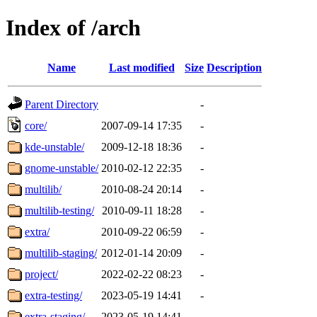
Index of /arch
Name
Last modified
Size
Description
Parent Directory
-
core/
2007-09-14 17:35
-
kde-unstable/
2009-12-18 18:36
-
gnome-unstable/
2010-02-12 22:35
-
multilib/
2010-08-24 20:14
-
multilib-testing/
2010-09-11 18:28
-
extra/
2010-09-22 06:59
-
multilib-staging/
2012-01-14 20:09
-
project/
2022-02-22 08:23
-
extra-testing/
2023-05-19 14:41
-
extra-staging/
2023-05-19 14:41
-