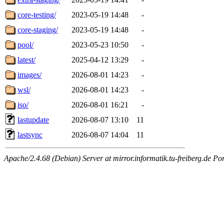
core-testing/
2023-05-19 14:48
-
core-staging/
2023-05-19 14:48
-
pool/
2023-05-23 10:50
-
latest/
2025-04-12 13:29
-
images/
2026-08-01 14:23
-
wsl/
2026-08-01 14:23
-
iso/
2026-08-01 16:21
-
lastupdate
2026-08-07 13:10
11
lastsync
2026-08-07 14:04
11
Apache/2.4.68 (Debian) Server at mirror.informatik.tu-freiberg.de Po