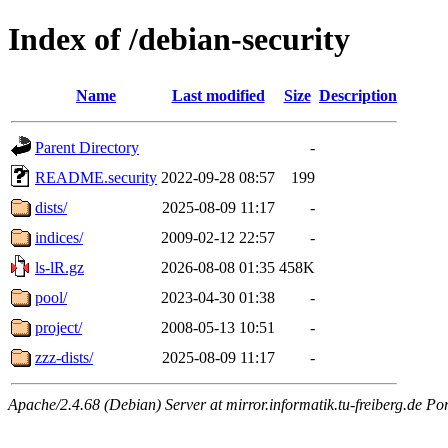
Index of /debian-security
Name
Last modified
Size
Description
Parent Directory
-
README.security
2022-09-28 08:57
199
dists/
2025-08-09 11:17
-
indices/
2009-02-12 22:57
-
ls-lR.gz
2026-08-08 01:35
458K
pool/
2023-04-30 01:38
-
project/
2008-05-13 10:51
-
zzz-dists/
2025-08-09 11:17
-
Apache/2.4.68 (Debian) Server at mirror.informatik.tu-freiberg.de Po