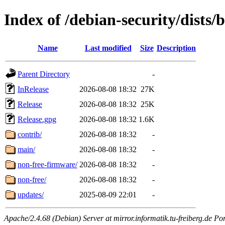
Index of /debian-security/dists/
Name
Last modified
Size
Description
Parent Directory
-
InRelease
2026-08-08 18:32
27K
Release
2026-08-08 18:32
25K
Release.gpg
2026-08-08 18:32
1.6K
contrib/
2026-08-08 18:32
-
main/
2026-08-08 18:32
-
non-free-firmware/
2026-08-08 18:32
-
non-free/
2026-08-08 18:32
-
updates/
2025-08-09 22:01
-
Apache/2.4.68 (Debian) Server at mirror.informatik.tu-freiberg.de Po