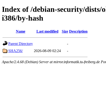
Index of /debian-security/dists/
i386/by-hash
Name
Last modified
Size
Description
Parent Directory
-
SHA256/
2026-08-09 02:24
-
Apache/2.4.68 (Debian) Server at mirror.informatik.tu-freiberg.de Po