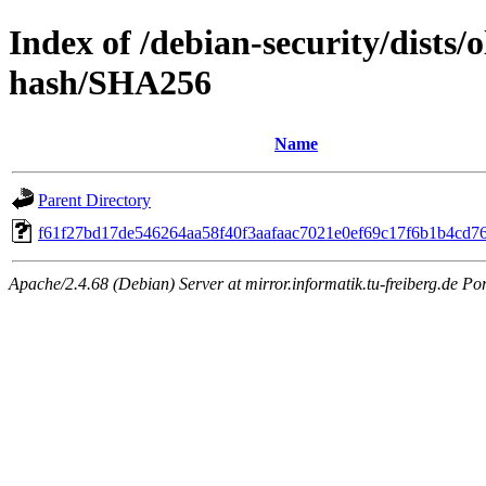
Index of /debian-security/dists/
hash/SHA256
Name
Parent Directory
f61f27bd17de546264aa58f40f3aafaac7021e0ef69c17f6b1b4cd7
Apache/2.4.68 (Debian) Server at mirror.informatik.tu-freiberg.de Po