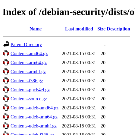
Index of /debian-security/dists/
Name
Last modified
Size
Description
Parent Directory
-
Contents-amd64.gz
2021-08-15 00:31
20
Contents-arm64.gz
2021-08-15 00:31
20
Contents-armhf.gz
2021-08-15 00:31
20
Contents-i386.gz
2021-08-15 00:31
20
Contents-ppc64el.gz
2021-08-15 00:31
20
Contents-source.gz
2021-08-15 00:31
20
Contents-udeb-amd64.gz
2021-08-15 00:31
20
Contents-udeb-arm64.gz
2021-08-15 00:31
20
Contents-udeb-armhf.gz
2021-08-15 00:31
20
Contents-udeb-i386.gz
2021-08-15 00:31
20