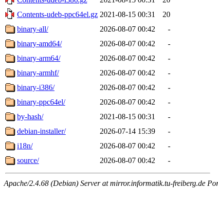
Contents-udeb-ppc64el.gz
2021-08-15 00:31
20
binary-all/
2026-08-07 00:42
-
binary-amd64/
2026-08-07 00:42
-
binary-arm64/
2026-08-07 00:42
-
binary-armhf/
2026-08-07 00:42
-
binary-i386/
2026-08-07 00:42
-
binary-ppc64el/
2026-08-07 00:42
-
by-hash/
2021-08-15 00:31
-
debian-installer/
2026-07-14 15:39
-
i18n/
2026-08-07 00:42
-
source/
2026-08-07 00:42
-
Apache/2.4.68 (Debian) Server at mirror.informatik.tu-freiberg.de Po