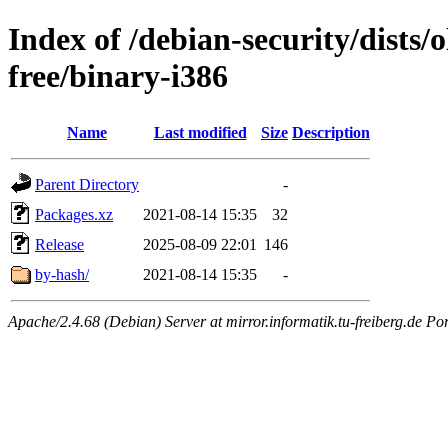
Index of /debian-security/dists/
free/binary-i386
Name
Last modified
Size
Description
Parent Directory
-
Packages.xz
2021-08-14 15:35
32
Release
2025-08-09 22:01
146
by-hash/
2021-08-14 15:35
-
Apache/2.4.68 (Debian) Server at mirror.informatik.tu-freiberg.de Po