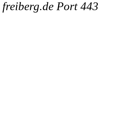
freiberg.de Port 443