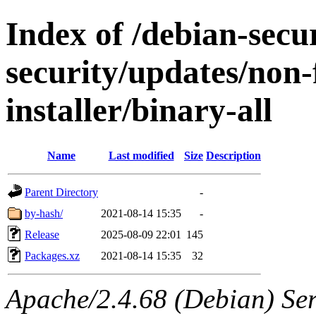
Index of /debian-secur
security/updates/non-
installer/binary-all
Name
Last modified
Size
Description
Parent Directory
-
by-hash/
2021-08-14 15:35
-
Release
2025-08-09 22:01
145
Packages.xz
2021-08-14 15:35
32
Apache/2.4.68 (Debian) Serv