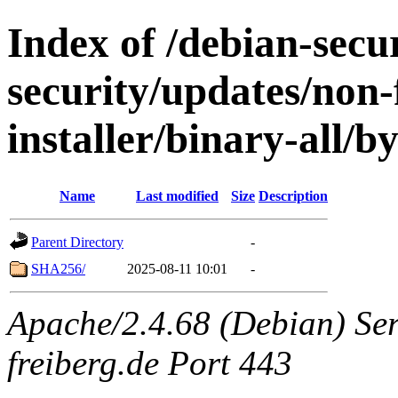
Index of /debian-secur
security/updates/non-
installer/binary-all/b
Name
Last modified
Size
Description
Parent Directory
-
SHA256/
2025-08-11 10:01
-
Apache/2.4.68 (Debian) Serv
freiberg.de Port 443