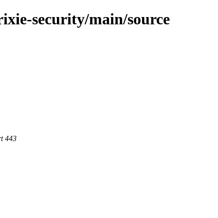
trixie-security/main/source
rt 443