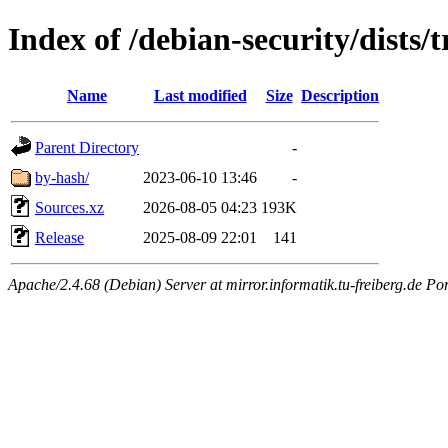
Index of /debian-security/dists/
Name
Last modified
Size
Description
Parent Directory
-
by-hash/
2023-06-10 13:46
-
Sources.xz
2026-08-05 04:23
193K
Release
2025-08-09 22:01
141
Apache/2.4.68 (Debian) Server at mirror.informatik.tu-freiberg.de Po