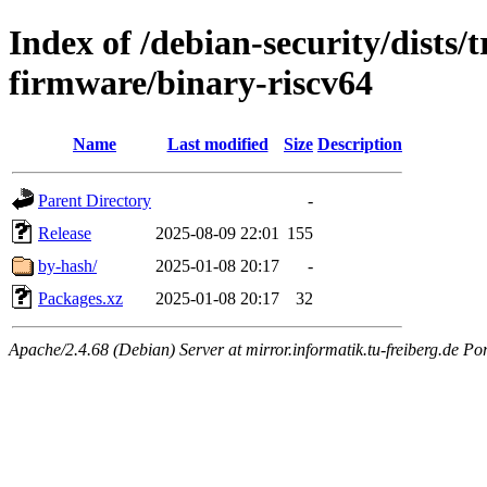
Index of /debian-security/dists/t
firmware/binary-riscv64
Name
Last modified
Size
Description
Parent Directory
-
Release
2025-08-09 22:01
155
by-hash/
2025-01-08 20:17
-
Packages.xz
2025-01-08 20:17
32
Apache/2.4.68 (Debian) Server at mirror.informatik.tu-freiberg.de Po