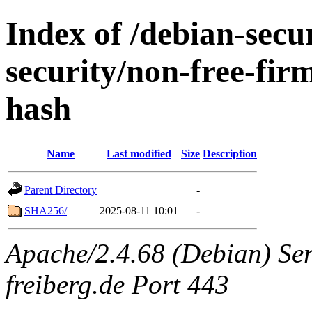
Index of /debian-securi
security/non-free-fir
hash
Name
Last modified
Size
Description
Parent Directory
-
SHA256/
2025-08-11 10:01
-
Apache/2.4.68 (Debian) Serv
freiberg.de Port 443